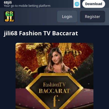
68jili
🌐
Download
Your go-to mobile betting platform
Login
Register
jili68 Fashion TV Baccarat