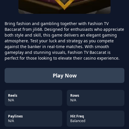
Bring fashion and gambling together with Fashion TV
Baccarat from jili68. Designed for enthusiasts who appreciate
both style and skill, this game delivers an elegant gaming
atmosphere. Test your luck and strategy as you compete
against the banker in real-time matches. With smooth
gameplay and stunning visuals, Fashion TV Baccarat is
perfect for those looking to elevate their casino experience.
Play Now
Reels
Rows
N/A
N/A
Paylines
Hit Freq
N/A
Balanced