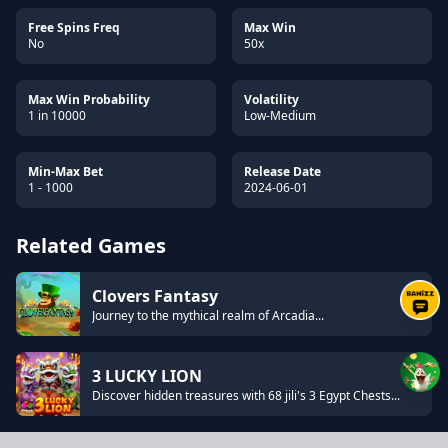
Free Spins Freq
Max Win
No
50x
Max Win Probability
Volatility
1 in 10000
Low-Medium
Min-Max Bet
Release Date
1 - 1000
2024-06-01
Related Games
Clovers Fantasy
Journey to the mythical realm of Arcadia...
3 LUCKY LION
Discover hidden treasures with 68 jili's 3 Egypt Chests...