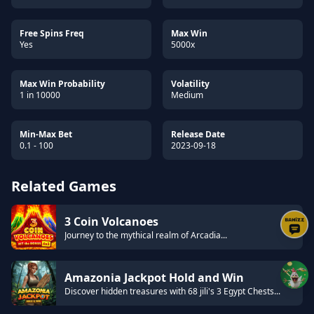
Free Spins Freq
Max Win
Yes
5000x
Max Win Probability
Volatility
1 in 10000
Medium
Min-Max Bet
Release Date
0.1 - 100
2023-09-18
Related Games
3 Coin Volcanoes
Journey to the mythical realm of Arcadia...
Amazonia Jackpot Hold and Win
Discover hidden treasures with 68 jili's 3 Egypt Chests...