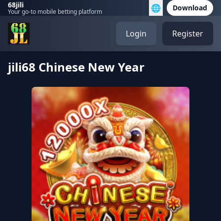
68jili
🌐
Download
Your go-to mobile betting platform
Login
Register
jili68 Chinese New Year