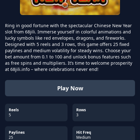
Ring in good fortune with the spectacular Chinese New Year
slot from 68jili. Immerse yourself in colorful animations and
lucky symbols like red envelopes, dragons, and fireworks.
Designed with 5 reels and 3 rows, this game offers 25 fixed
paylines and medium volatility for steady wins. Choose your
bet amount from 0.1 to 100 and unlock bonus features such
as free spins and multipliers. It’s time to welcome prosperity
at 68jili.info – where celebrations never end!
Play Now
Reels
Rows
5
3
Paylines
Hit Freq
25
Medium