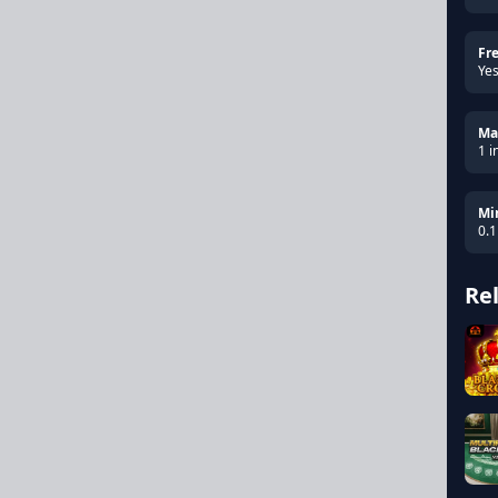
Fr
Yes
Ma
1 i
Mi
0.1
Re