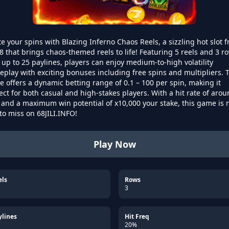
te your spins with Blazing Inferno Chaos Reels, a sizzling hot slot 
68 that brings chaos-themed reels to life! Featuring 5 reels and 3 r
 up to 25 paylines, players can enjoy medium-to-high volatility
play with exciting bonuses including free spins and multipliers. 
 offers a dynamic betting range of 0.1 – 100 per spin, making it
ect for both casual and high-stakes players. With a hit rate of aro
and a maximum win potential of x10,000 your stake, this game is 
to miss on 68JILI.INFO!
Play Now
els
Rows
3
ylines
Hit Freq
20%