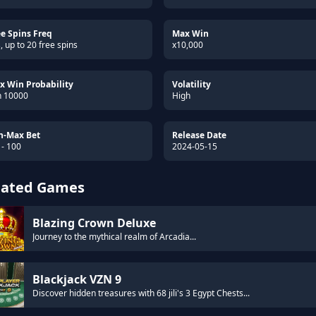
ee Spins Freq
Max Win
, up to 20 free spins
x10,000
x Win Probability
Volatility
n 10000
High
n-Max Bet
Release Date
 - 100
2024-05-15
lated Games
Blazing Crown Deluxe
Journey to the mythical realm of Arcadia...
Blackjack VZN 9
Discover hidden treasures with 68 jili's 3 Egypt Chests...