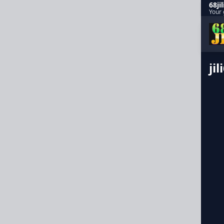
68jil
Your 
ji