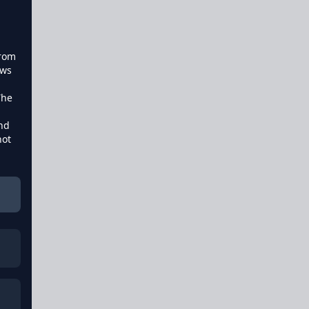
from
ows
The
und
not