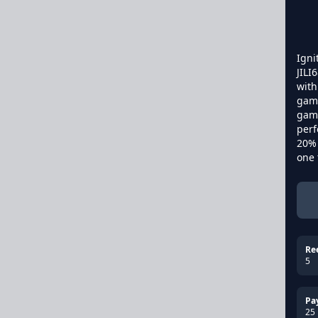
Igni
JILI
with
game
game
perf
20% 
one 
Re
5
Pa
25