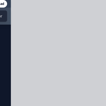
oad
er