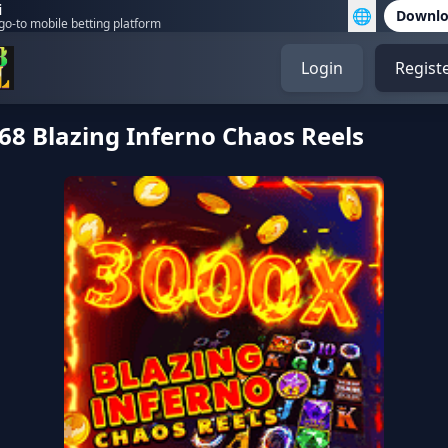
i
🌐
Downl
go-to mobile betting platform
Login
Regist
li68 Blazing Inferno Chaos Reels