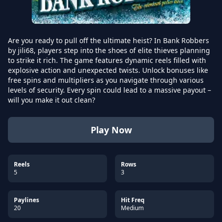
Are you ready to pull off the ultimate heist? In Bank Robbers
by jili68, players step into the shoes of elite thieves planning
to strike it rich. The game features dynamic reels filled with
explosive action and unexpected twists. Unlock bonuses like
free spins and multipliers as you navigate through various
levels of security. Every spin could lead to a massive payout –
will you make it out clean?
Play Now
Reels
Rows
5
3
Paylines
Hit Freq
20
Medium