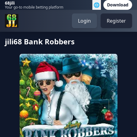
68jili
🌐
Download
Your go-to mobile betting platform
Login
Register
jili68 Bank Robbers