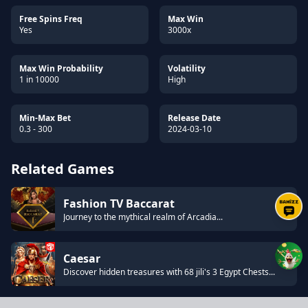
Free Spins Freq
Max Win
Yes
3000x
Max Win Probability
Volatility
1 in 10000
High
Min-Max Bet
Release Date
0.3 - 300
2024-03-10
Related Games
Fashion TV Baccarat
Journey to the mythical realm of Arcadia...
Caesar
Discover hidden treasures with 68 jili's 3 Egypt Chests...