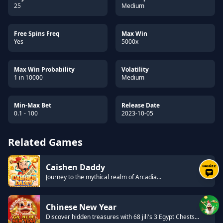
25
Medium
Free Spins Freq
Max Win
Yes
5000x
Max Win Probability
Volatility
1 in 10000
Medium
Min-Max Bet
Release Date
0.1 - 100
2023-10-05
Related Games
Caishen Daddy
Journey to the mythical realm of Arcadia...
Chinese New Year
Discover hidden treasures with 68 jili's 3 Egypt Chests...