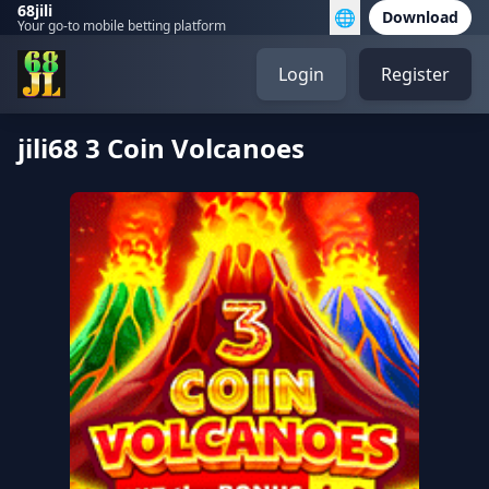
68jili
🌐
Download
Your go-to mobile betting platform
Login
Register
jili68 3 Coin Volcanoes