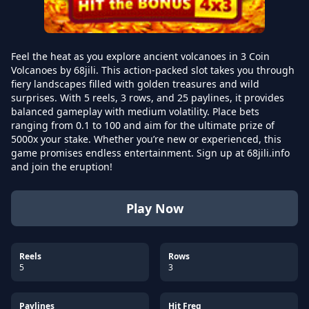
Feel the heat as you explore ancient volcanoes in 3 Coin
Volcanoes by 68jili. This action-packed slot takes you through
fiery landscapes filled with golden treasures and wild
surprises. With 5 reels, 3 rows, and 25 paylines, it provides
balanced gameplay with medium volatility. Place bets
ranging from 0.1 to 100 and aim for the ultimate prize of
5000x your stake. Whether you’re new or experienced, this
game promises endless entertainment. Sign up at 68jili.info
and join the eruption!
Play Now
Reels
Rows
5
3
Paylines
Hit Freq